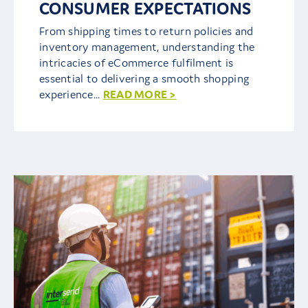
CONSUMER EXPECTATIONS
From shipping times to return policies and
inventory management, understanding the
intricacies of eCommerce fulfilment is
essential to delivering a smooth shopping
experience...
READ MORE >