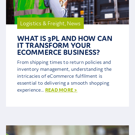
Logistics & Freight
,
News
WHAT IS 3PL AND HOW CAN
IT TRANSFORM YOUR
ECOMMERCE BUSINESS?
From shipping times to return policies and
inventory management, understanding the
intricacies of eCommerce fulfilment is
essential to delivering a smooth shopping
experience...
READ MORE >