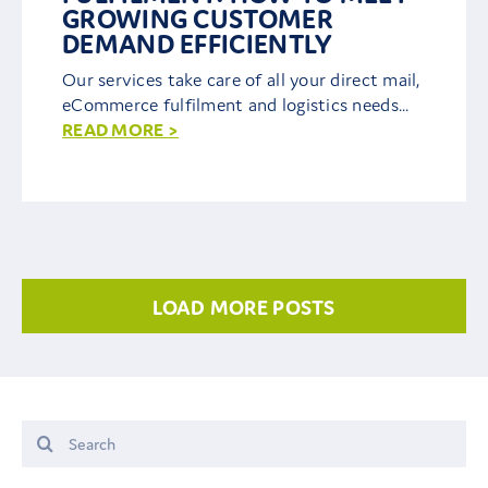
GROWING CUSTOMER
DEMAND EFFICIENTLY
Our services take care of all your direct mail,
eCommerce fulfilment and logistics needs...
READ MORE >
LOAD MORE POSTS
Search
for: