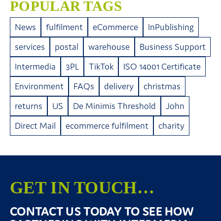
POPULAR TAGS
News
fulfilment
eCommerce
InPublishing
services
postal
warehouse
Business Support
Intermedia
3PL
TikTok
ISO 14001 Certificate
Environment
FAQs
delivery
christmas
returns
US
De Minimis Threshold
John
Direct Mail
ecommerce fulfilment
charity
GET IN TOUCH…
CONTACT US TODAY TO SEE HOW