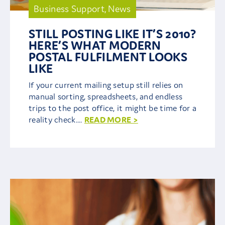
Business Support
,
News
Contact Us
STILL POSTING LIKE IT’S 2010?
HERE’S WHAT MODERN
POSTAL FULFILMENT LOOKS
LIKE
If your current mailing setup still relies on
manual sorting, spreadsheets, and endless
trips to the post office, it might be time for a
reality check....
READ MORE >