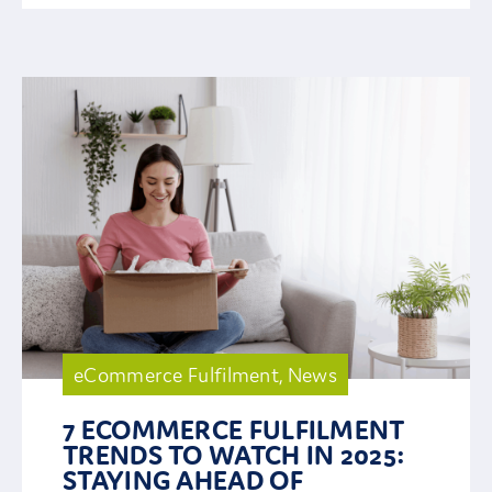
eCommerce Fulfilment
,
News
7 ECOMMERCE FULFILMENT
TRENDS TO WATCH IN 2025:
STAYING AHEAD OF