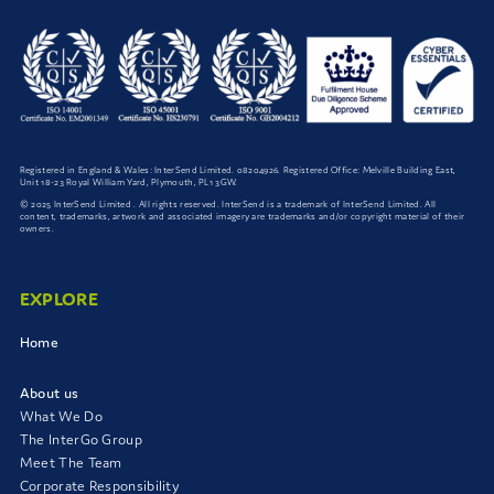
Registered in England & Wales: InterSend Limited. 08204926. Registered Office: Melville Building East,
Unit 18-23 Royal William Yard, Plymouth, PL1 3GW.
© 2025 InterSend Limited . All rights reserved. InterSend is a trademark of InterSend Limited. All
content, trademarks, artwork and associated imagery are trademarks and/or copyright material of their
owners.
EXPLORE
Home
About us
What We Do
The InterGo Group
Meet The Team
Corporate Responsibility