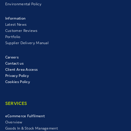
Environmental Policy
Information
Latest News
Customer Reviews
Portfolio
Supplier Delivery Manual
Careers
Contact us
Client Area Access
Privacy Policy
Cookies Policy
SERVICES
eCommerce Fulfilment
Overview
Goods In & Stock Management