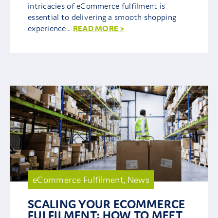
intricacies of eCommerce fulfilment is
essential to delivering a smooth shopping
experience...
READ MORE >
eCommerce Fulfilment
,
News
SCALING YOUR ECOMMERCE
FULFILMENT: HOW TO MEET