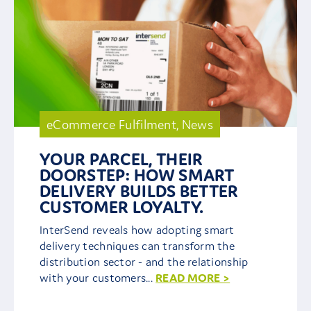
eCommerce Fulfilment
,
News
YOUR PARCEL, THEIR
DOORSTEP: HOW SMART
DELIVERY BUILDS BETTER
CUSTOMER LOYALTY.
InterSend reveals how adopting smart
delivery techniques can transform the
distribution sector - and the relationship
with your customers...
READ MORE >