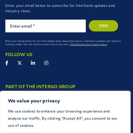
Enter your email below to subscribe for InterSend updates and
industry news.
SEND
Enter your email below for our free weekly retail newsstand report, InterSend updates and relevant
industry news. You can easily unsubscribe at any time.
Click here for our privacy policy.
FOLLOW US
PART OF THE INTERGO GROUP
The InterGo group work together seamlessly to connect and deliver
We value your privacy
brands to consumers.
We use cookies to enhance your browsing experience and
analyse our traffic. By clicking "Accept All", you consent to our
use of cookies.