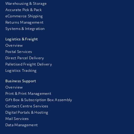
Warehousing & Storage
Accurate Pick & Pack
eCommerce Shipping
Returns Management
Systems & Integration
Logistics & Freight
Overview
Postal Services
Direct Parcel Delivery
Palletised Freight Delivery
Logistics Tracking
Business Support
Overview
Print & Print Management
Gift Box & Subscription Box Assembly
Contact Centre Services
Digital Portals & Hosting
Mail Services
Data Management