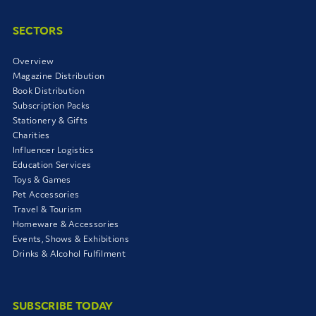
SECTORS
Overview
Magazine Distribution
Book Distribution
Subscription Packs
Stationery & Gifts
Charities
Influencer Logistics
Education Services
Toys & Games
Pet Accessories
Travel & Tourism
Homeware & Accessories
Events, Shows & Exhibitions
Drinks & Alcohol Fulfilment
SUBSCRIBE TODAY