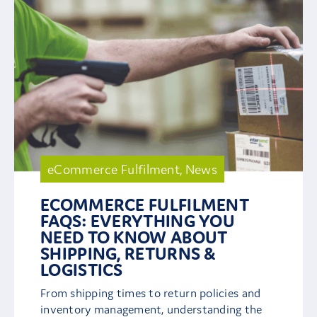
eCommerce Fulfilment
,
News
ECOMMERCE FULFILMENT
FAQS: EVERYTHING YOU
NEED TO KNOW ABOUT
SHIPPING, RETURNS &
LOGISTICS
From shipping times to return policies and
inventory management, understanding the