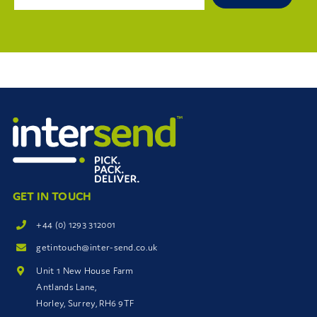
GET IN TOUCH
+44 (0) 1293 312001
getintouch@inter-send.co.uk
Unit 1 New House Farm
Antlands Lane,
Horley, Surrey, RH6 9TF