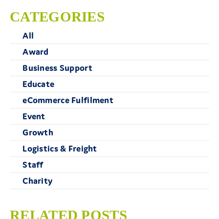
CATEGORIES
All
Award
Business Support
Educate
eCommerce Fulfilment
Event
Growth
Logistics & Freight
Staff
Charity
RELATED POSTS