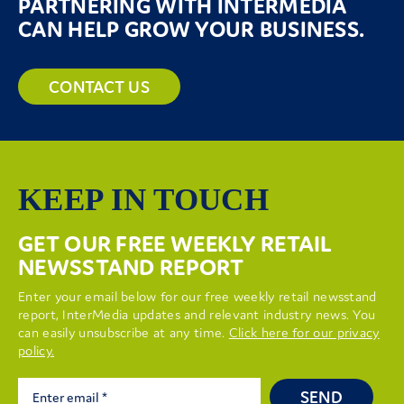
PARTNERING WITH INTERMEDIA
CAN HELP GROW YOUR BUSINESS.
CONTACT US
KEEP IN TOUCH
GET OUR FREE WEEKLY RETAIL
NEWSSTAND REPORT
Enter your email below for our free weekly retail newsstand
report, InterMedia updates and relevant industry news. You
can easily unsubscribe at any time.
Click here for our privacy
policy.
SEND