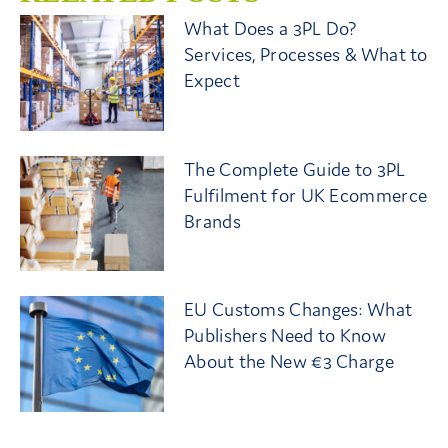
What Does a 3PL Do?
Services, Processes & What to
Expect
The Complete Guide to 3PL
Fulfilment for UK Ecommerce
Brands
EU Customs Changes: What
Publishers Need to Know
About the New €3 Charge