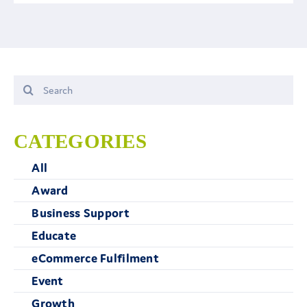
Search
for:
CATEGORIES
All
Award
Business Support
Educate
eCommerce Fulfilment
Event
Growth