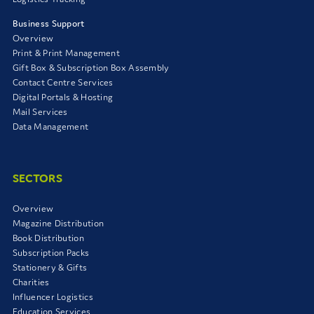
Business Support
Overview
Print & Print Management
Gift Box & Subscription Box Assembly
Contact Centre Services
Digital Portals & Hosting
Mail Services
Data Management
SECTORS
Overview
Magazine Distribution
Book Distribution
Subscription Packs
Stationery & Gifts
Charities
Influencer Logistics
Education Services