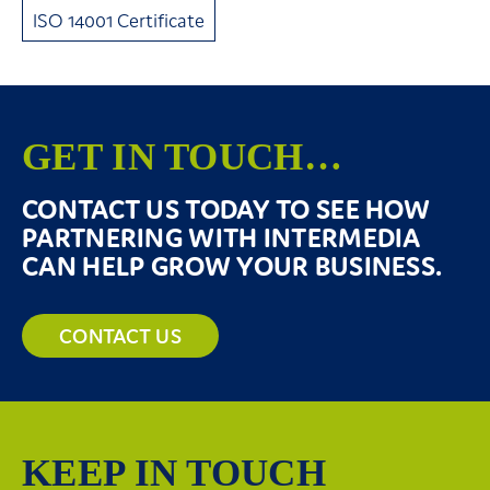
ISO 14001 Certificate
GET IN TOUCH…
CONTACT US TODAY TO SEE HOW
PARTNERING WITH INTERMEDIA
CAN HELP GROW YOUR BUSINESS.
CONTACT US
KEEP IN TOUCH