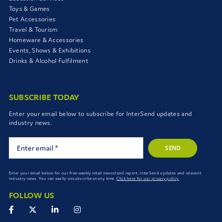
Toys & Games
Pet Accessories
Travel & Tourism
Homeware & Accessories
Events, Shows & Exhibitions
Drinks & Alcohol Fulfilment
SUBSCRIBE TODAY
Enter your email below to subscribe for InterSend updates and
industry news.
SEND
Enter your email below for our free weekly retail newsstand report, InterSend updates and relevant
industry news. You can easily unsubscribe at any time.
Click here for our privacy policy.
FOLLOW US