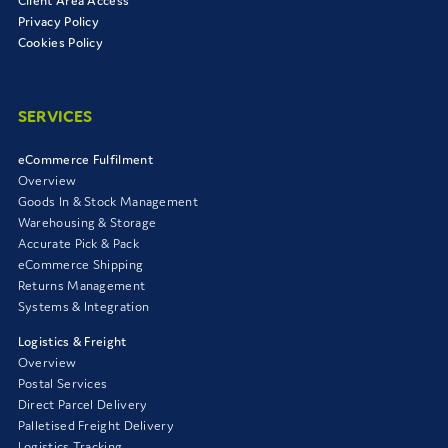
Client Area Access
Privacy Policy
Cookies Policy
SERVICES
eCommerce Fulfilment
Overview
Goods In & Stock Management
Warehousing & Storage
Accurate Pick & Pack
eCommerce Shipping
Returns Management
Systems & Integration
Logistics & Freight
Overview
Postal Services
Direct Parcel Delivery
Palletised Freight Delivery
Logistics Tracking