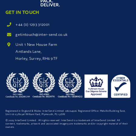
GET IN TOUCH
+44 (0) 1293 312001
getintouch@inter-send.co.uk
Unit 1 New House Farm
Antlands Lane,
Horley, Surrey, RH6 9TF
Registered in England & Wales: InterSend Limited. 08204926. Registered Office: Melville Building East,
Unit 18-23 Royal William Yard, Plymouth, PL1 3GW.
© 2025 InterSend Limited . All rights reserved. InterSend is a trademark of InterSend Limited. All
content, trademarks, artwork and associated imagery are trademarks and/or copyright material of their
owners.