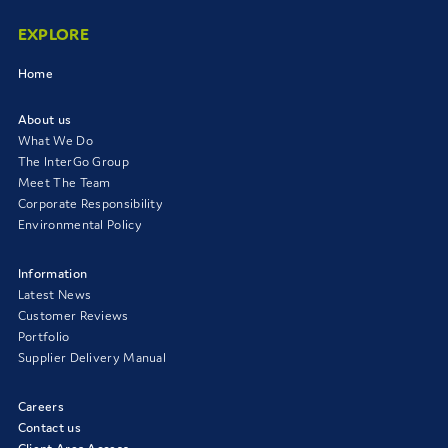
EXPLORE
Home
About us
What We Do
The InterGo Group
Meet The Team
Corporate Responsibility
Environmental Policy
Information
Latest News
Customer Reviews
Portfolio
Supplier Delivery Manual
Careers
Contact us