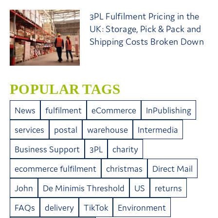
3PL Fulfilment Pricing in the
UK: Storage, Pick & Pack and
Shipping Costs Broken Down
POPULAR TAGS
News
fulfilment
eCommerce
InPublishing
services
postal
warehouse
Intermedia
Business Support
3PL
charity
ecommerce fulfilment
christmas
Direct Mail
John
De Minimis Threshold
US
returns
FAQs
delivery
TikTok
Environment