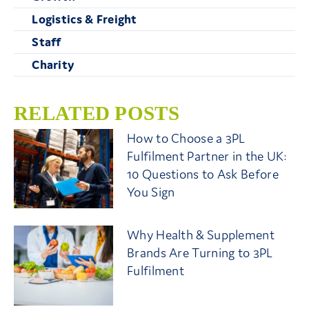
Logistics & Freight
Staff
Charity
RELATED POSTS
How to Choose a 3PL
Fulfilment Partner in the UK:
10 Questions to Ask Before
You Sign
Why Health & Supplement
Brands Are Turning to 3PL
Fulfilment