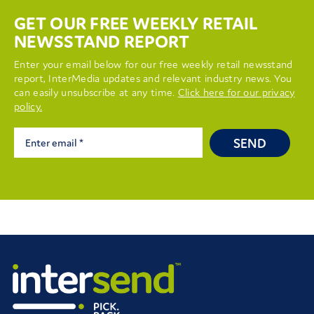
GET OUR FREE WEEKLY RETAIL
NEWSSTAND REPORT
Enter your email below for our free weekly retail newsstand
report, InterMedia updates and relevant industry news. You
can easily unsubscribe at any time.
Click here for our privacy
policy.
SEND