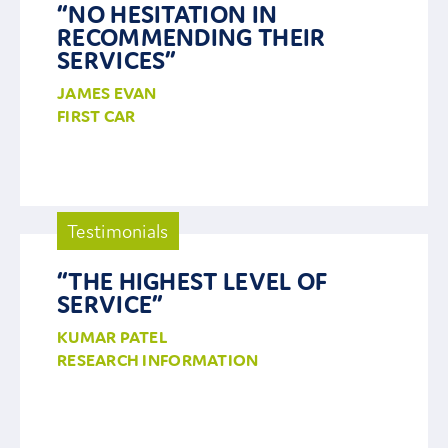
“NO HESITATION IN
RECOMMENDING THEIR
Contact Us
SERVICES”
JAMES EVAN
FIRST CAR
Testimonials
“THE HIGHEST LEVEL OF
SERVICE”
KUMAR PATEL
RESEARCH INFORMATION