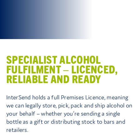
Contact Us
SPECIALIST ALCOHOL
FULFILMENT – LICENCED,
RELIABLE AND READY
InterSend holds a full Premises Licence, meaning
we can legally store, pick, pack and ship alcohol on
your behalf – whether you’re sending a single
bottle as a gift or distributing stock to bars and
retailers.