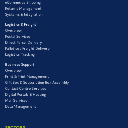
eCommerce Shipping
Returns Management
Systems & Integration
Logistics & Freight
Overview
Postal Services
Direct Parcel Delivery
Palletised Freight Delivery
Logistics Tracking
Business Support
Overview
Print & Print Management
Gift Box & Subscription Box Assembly
Contact Centre Services
Digital Portals & Hosting
Mail Services
Data Management
SECTORS