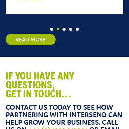
READ MORE
IF YOU HAVE ANY
QUESTIONS,
GET IN TOUCH…
CONTACT US TODAY TO SEE HOW
PARTNERING WITH INTERSEND CAN
HELP GROW YOUR BUSINESS. CALL