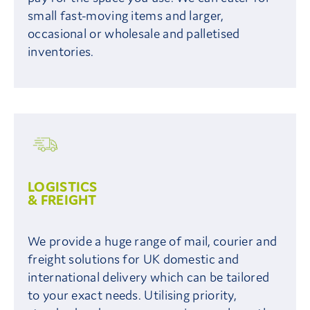
small fast-moving items and larger,
occasional or wholesale and palletised
inventories.
LOGISTICS
& FREIGHT
We provide a huge range of mail, courier and
freight solutions for UK domestic and
international delivery which can be tailored
to your exact needs. Utilising priority,