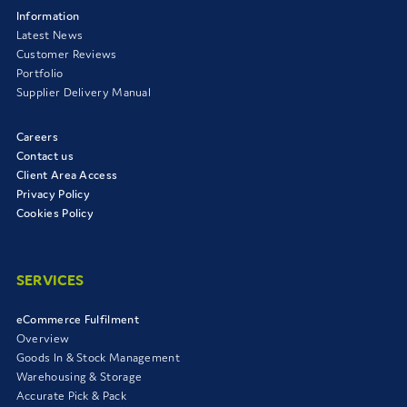
Information
Latest News
Customer Reviews
Portfolio
Supplier Delivery Manual
Careers
Contact us
Client Area Access
Privacy Policy
Cookies Policy
SERVICES
eCommerce Fulfilment
Overview
Goods In & Stock Management
Warehousing & Storage
Accurate Pick & Pack