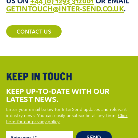
US ON
+44 (0) 1293 312001
OR EMAIL
GETINTOUCH@INTER-SEND.CO.UK
.
CONTACT US
KEEP IN TOUCH
KEEP UP-TO-DATE WITH OUR
LATEST NEWS.
Enter your email below for InterSend updates and relevant
industry news. You can easily unsubscribe at any time.
Click
here for our privacy policy.
SEND