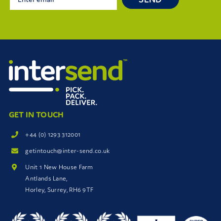
GET IN TOUCH
+44 (0) 1293 312001
getintouch@inter-send.co.uk
Unit 1 New House Farm
Antlands Lane,
Horley, Surrey, RH6 9TF