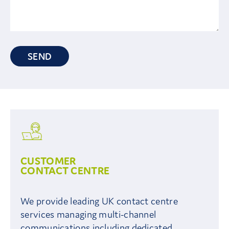
SEND
CUSTOMER
CONTACT CENTRE
We provide leading UK contact centre
services managing multi-channel
communications including dedicated