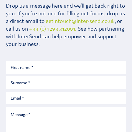
Drop us a message here and we’ll get back right to
you. If you’re not one for filling out forms, drop us
a direct email to
getintouch@inter-send.co.uk
, or
call us on
+44 (0) 1293 312001.
See how partnering
with InterSend can help empower and support
your business.