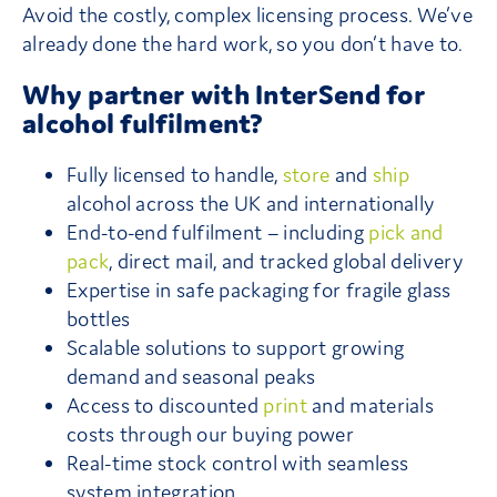
Avoid the costly, complex licensing process. We’ve
already done the hard work, so you don’t have to.
Why partner with InterSend for
alcohol fulfilment?
Fully licensed to handle,
store
and
ship
alcohol across the UK and internationally
End-to-end fulfilment – including
pick and
pack
, direct mail, and tracked global delivery
Expertise in safe packaging for fragile glass
bottles
Scalable solutions to support growing
demand and seasonal peaks
Access to discounted
print
and materials
costs through our buying power
Real-time stock control with seamless
system integration