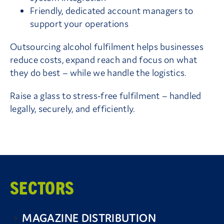
Friendly, dedicated account managers to
support your operations
Outsourcing alcohol fulfilment helps businesses
reduce costs, expand reach and focus on what
they do best – while we handle the logistics.
Raise a glass to stress-free fulfilment – handled
legally, securely, and efficiently.
SECTORS
MAGAZINE DISTRIBUTION