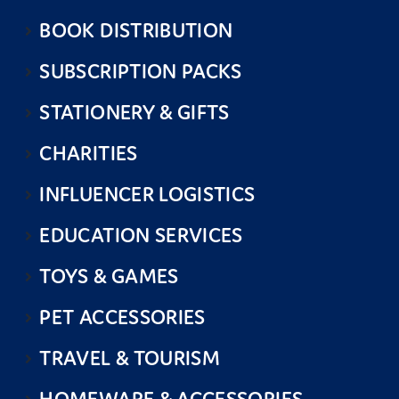
BOOK DISTRIBUTION
SUBSCRIPTION PACKS
STATIONERY & GIFTS
CHARITIES
INFLUENCER LOGISTICS
EDUCATION SERVICES
TOYS & GAMES
PET ACCESSORIES
TRAVEL & TOURISM