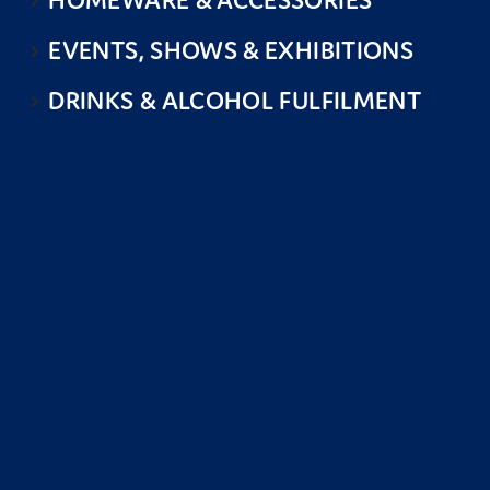
HOMEWARE & ACCESSORIES
EVENTS, SHOWS & EXHIBITIONS
DRINKS & ALCOHOL FULFILMENT