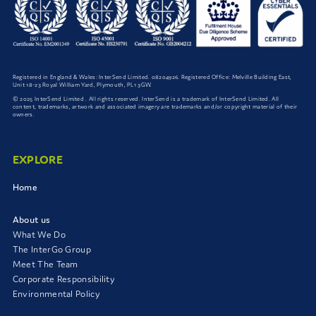
Registered in England & Wales: InterSend Limited. 08204926. Registered Office: Melville Building East,
Unit 18-23 Royal William Yard, Plymouth, PL1 3GW.
© 2025 InterSend Limited . All rights reserved. InterSend is a trademark of InterSend Limited. All
content, trademarks, artwork and associated imagery are trademarks and/or copyright material of their
owners.
EXPLORE
Home
About us
What We Do
The InterGo Group
Meet The Team
Corporate Responsibility
Environmental Policy