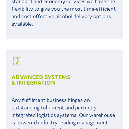
standard and economy services we have the
flexibility to give you the most time-efficient
and cost-effective alcohol delivery options
available.
ADVANCED SYSTEMS
& INTEGRATION
Any fulfilment business hinges on
outstanding fulfilment and perfectly
integrated logistics systems. Our warehouse
is powered industry-leading management