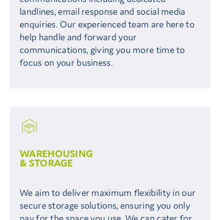
landlines, email response and social media
enquiries. Our experienced team are here to
help handle and forward your
communications, giving you more time to
focus on your business.
WAREHOUSING
& STORAGE
We aim to deliver maximum flexibility in our
secure storage solutions, ensuring you only
pay for the space you use. We can cater for