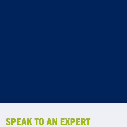
SPEAK TO AN EXPERT