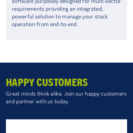
software purposely designed for multi-sector
requirements providing an integrated,
powerful solution to manage your stock
operation from end-to-end.
HAPPY CUSTOMERS
Great minds think alike. Join our happy customers
and partner with us today.