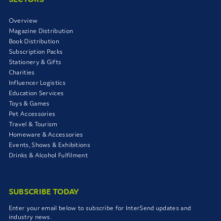
Overview
Magazine Distribution
Book Distribution
Subscription Packs
Stationery & Gifts
Charities
Influencer Logistics
Education Services
Toys & Games
Pet Accessories
Travel & Tourism
Homeware & Accessories
Events, Shows & Exhibitions
Drinks & Alcohol Fulfilment
SUBSCRIBE TODAY
Enter your email below to subscribe for InterSend updates and
industry news.