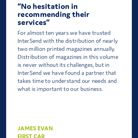
“No hesitation in
recommending their
services”
For almost ten years we have trusted
InterSend with the distribution of nearly
two million printed magazines annually.
Distribution of magazines in this volume
is never without its challenges, but in
InterSend we have found a partner that
takes time to understand our needs and
what is important to our business.
JAMES EVAN
FIRST CAR