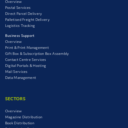
Overview
Postal Services
Direct Parcel Delivery
Palletised Freight Delivery
Logistics Tracking
Business Support
Overview
Print & Print Management
Gift Box & Subscription Box Assembly
Contact Centre Services
Digital Portals & Hosting
Mail Services
Data Management
SECTORS
Overview
Magazine Distribution
Book Distribution