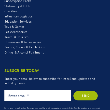
Subscription Packs
Stationery & Gifts
Charities
Influencer Logistics
Education Services
Toys & Games
Pet Accessories
Travel & Tourism
Homeware & Accessories
Events, Shows & Exhibitions
Drinks & Alcohol Fulfilment
SUBSCRIBE TODAY
Enter your email below to subscribe for InterSend updates and
industry news.
SEND
Enter your email below for our free weekly retail newsstand report, InterSend updates and relevant