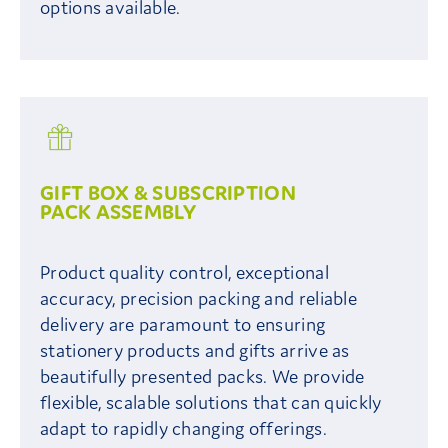
options available.
GIFT BOX & SUBSCRIPTION
PACK ASSEMBLY
Product quality control, exceptional
accuracy, precision packing and reliable
delivery are paramount to ensuring
stationery products and gifts arrive as
beautifully presented packs. We provide
flexible, scalable solutions that can quickly
adapt to rapidly changing offerings.