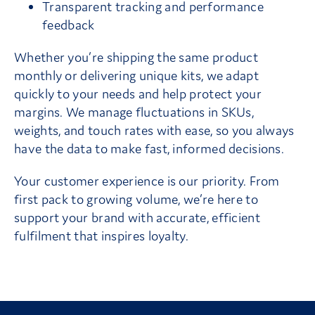
Transparent tracking and performance
feedback
Whether you’re shipping the same product
monthly or delivering unique kits, we adapt
quickly to your needs and help protect your
margins. We manage fluctuations in SKUs,
weights, and touch rates with ease, so you always
have the data to make fast, informed decisions.
Your customer experience is our priority. From
first pack to growing volume, we’re here to
support your brand with accurate, efficient
fulfilment that inspires loyalty.