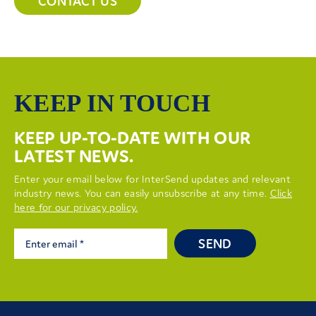
CONTACT US
KEEP IN TOUCH
KEEP UP-TO-DATE WITH OUR
LATEST NEWS.
Enter your email below for InterSend updates and relevant
industry news. You can easily unsubscribe at any time.
Click
here for our privacy policy.
SEND