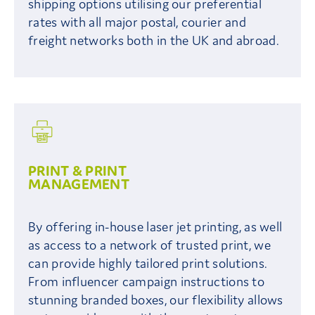
shipping options utilising our preferential
rates with all major postal, courier and
freight networks both in the UK and abroad.
PRINT & PRINT
MANAGEMENT
By offering in-house laser jet printing, as well
as access to a network of trusted print, we
can provide highly tailored print solutions.
From influencer campaign instructions to
stunning branded boxes, our flexibility allows