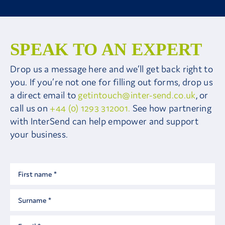
SPEAK TO AN EXPERT
Drop us a message here and we’ll get back right to
you. If you’re not one for filling out forms, drop us
a direct email to
getintouch@inter-send.co.uk
, or
call us on
+44 (0) 1293 312001.
See how partnering
with InterSend can help empower and support
your business.