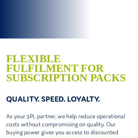
Contact Us
FLEXIBLE
FULFILMENT FOR
SUBSCRIPTION PACKS
QUALITY. SPEED. LOYALTY.
As your 3PL partner, we help reduce operational
costs without compromising on quality. Our
buying power gives you access to discounted