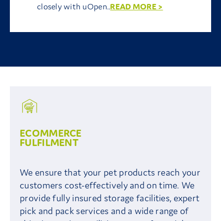
closely with uOpen..
READ MORE >
ECOMMERCE
FULFILMENT
We ensure that your pet products reach your
customers cost-effectively and on time. We
provide fully insured storage facilities, expert
pick and pack services and a wide range of