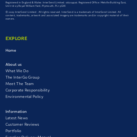
Registered in England & Wales: InterSend Limited. 08204926. Registered Office: Melville Building East,
Unit 18-23 Royal William Yard, Plymouth, PL1 3GW.
© 2025 InterSend Limited . All rights reserved. InterSend is a trademark of InterSend Limited. All
content, trademarks, artwork and associated imagery are trademarks and/or copyright material of their
owners.
EXPLORE
Home
About us
What We Do
The InterGo Group
Meet The Team
Corporate Responsibility
Environmental Policy
Information
Latest News
Customer Reviews
Portfolio