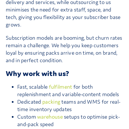
delivery and services, while outsourcing to us
minimises the need for extra staff, space, and
tech, giving you flexibility as your subscriber base
grows.
Subscription models are booming, but churn rates
remain a challenge. We help you keep customers
loyal by ensuring packs arrive on time, on brand,
and in perfect condition.
Why work with us?
Fast, scalable
fulfilment
for both
replenishment and variable-content models
Dedicated
packing
teams and WMS for real-
time inventory updates
Custom
warehouse
setups to optimise pick-
and-pack speed