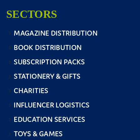
SECTORS
MAGAZINE DISTRIBUTION
BOOK DISTRIBUTION
SUBSCRIPTION PACKS
STATIONERY & GIFTS
CHARITIES
INFLUENCER LOGISTICS
EDUCATION SERVICES
TOYS & GAMES