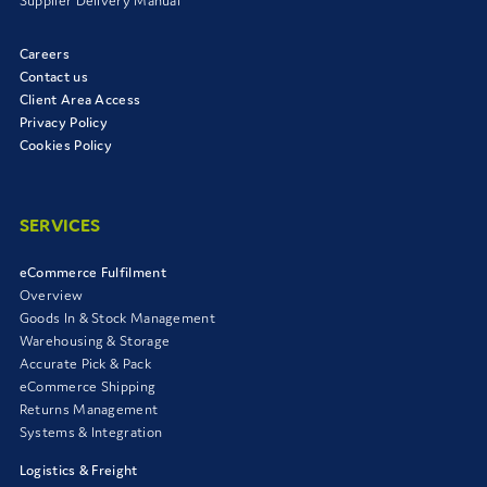
Supplier Delivery Manual
Careers
Contact us
Client Area Access
Privacy Policy
Cookies Policy
SERVICES
eCommerce Fulfilment
Overview
Goods In & Stock Management
Warehousing & Storage
Accurate Pick & Pack
eCommerce Shipping
Returns Management
Systems & Integration
Logistics & Freight