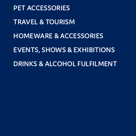
PET ACCESSORIES
TRAVEL & TOURISM
HOMEWARE & ACCESSORIES
EVENTS, SHOWS & EXHIBITIONS
DRINKS & ALCOHOL FULFILMENT