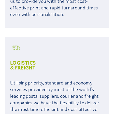
us to provide you with the most cost-
effective print and rapid turnaround times
even with personalisation.
LOGISTICS
& FREIGHT
Utilising priority, standard and economy
services provided by most of the world’s
leading postal suppliers, courier and freight
companies we have the flexibility to deliver
the most time-efficient and cost-effective