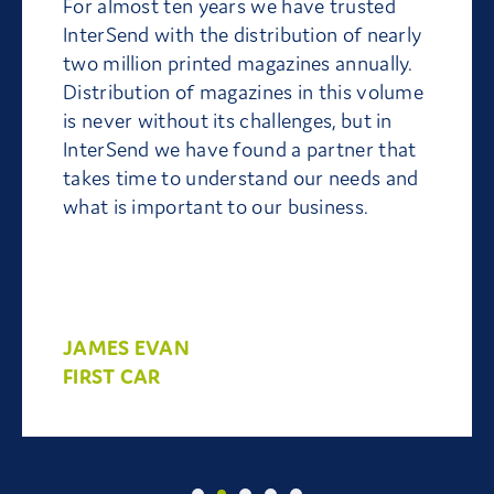
For almost ten years we have trusted
InterSend with the distribution of nearly
two million printed magazines annually.
Distribution of magazines in this volume
is never without its challenges, but in
InterSend we have found a partner that
takes time to understand our needs and
what is important to our business.
JAMES EVAN
FIRST CAR