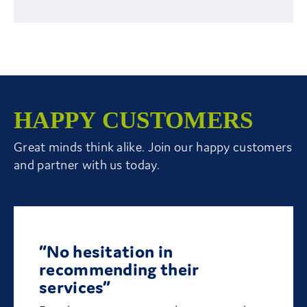
HAPPY CUSTOMERS
Great minds think alike. Join our happy customers
and partner with us today.
“No hesitation in
recommending their
services”