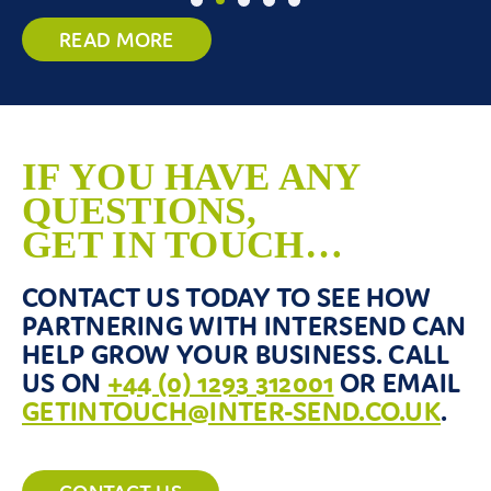
READ MORE
IF YOU HAVE ANY
QUESTIONS,
GET IN TOUCH…
CONTACT US TODAY TO SEE HOW
PARTNERING WITH INTERSEND CAN
HELP GROW YOUR BUSINESS. CALL
US ON
+44 (0) 1293 312001
OR EMAIL
GETINTOUCH@INTER-SEND.CO.UK
.