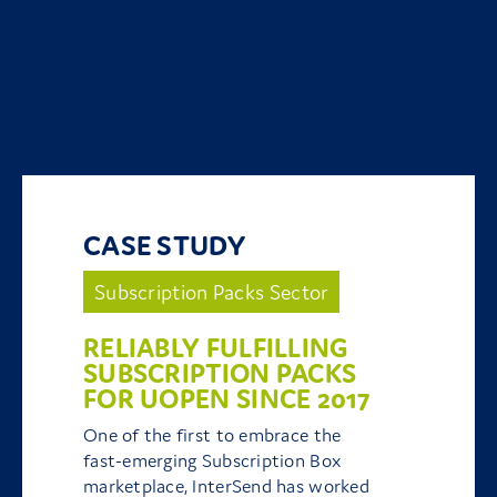
CASE STUDY
Subscription Packs Sector
RELIABLY FULFILLING
SUBSCRIPTION PACKS
FOR UOPEN SINCE 2017
One of the first to embrace the
fast-emerging Subscription Box
marketplace, InterSend has worked