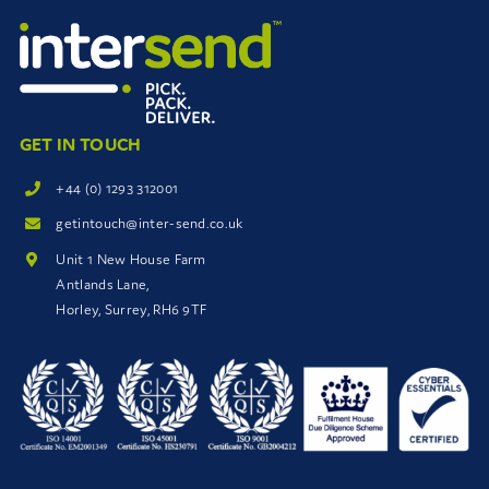
GET IN TOUCH
+44 (0) 1293 312001
getintouch@inter-send.co.uk
Unit 1 New House Farm
Antlands Lane,
Horley, Surrey, RH6 9TF