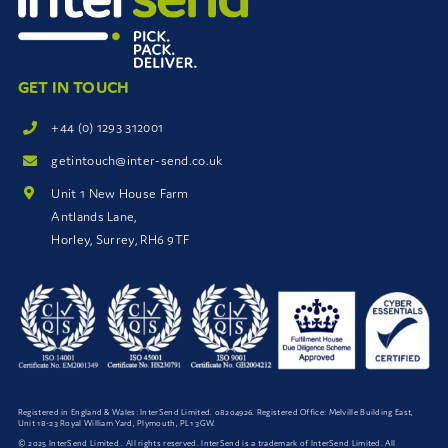
GET IN TOUCH
+44 (0) 1293 312001
getintouch@inter-send.co.uk
Unit 1 New House Farm
Antlands Lane,
Horley, Surrey, RH6 9TF
Registered in England & Wales: InterSend Limited. 08204926. Registered Office: Melville Building East,
Unit 18-23 Royal William Yard, Plymouth, PL1 3GW.
© 2025 InterSend Limited . All rights reserved. InterSend is a trademark of InterSend Limited. All