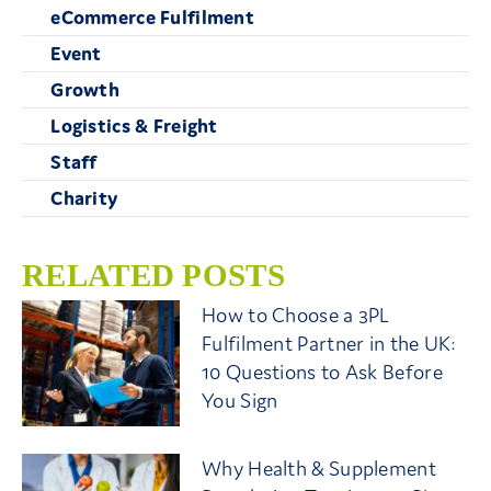
eCommerce Fulfilment
Event
Growth
Logistics & Freight
Staff
Charity
RELATED POSTS
How to Choose a 3PL
Fulfilment Partner in the UK:
10 Questions to Ask Before
You Sign
Why Health & Supplement