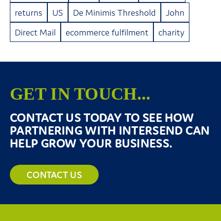
returns
US
De Minimis Threshold
John
Direct Mail
ecommerce fulfilment
charity
GET IN TOUCH...
CONTACT US TODAY TO SEE HOW
PARTNERING WITH INTERSEND CAN
HELP GROW YOUR BUSINESS.
CONTACT US