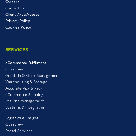
Careers
Contact us
Client Area Access
Privacy Policy
Cookies Policy
SERVICES
eCommerce Fulfilment
Overview
Goods In & Stock Management
Warehousing & Storage
Accurate Pick & Pack
eCommerce Shipping
Returns Management
Systems & Integration
Logistics & Freight
Overview
Postal Services