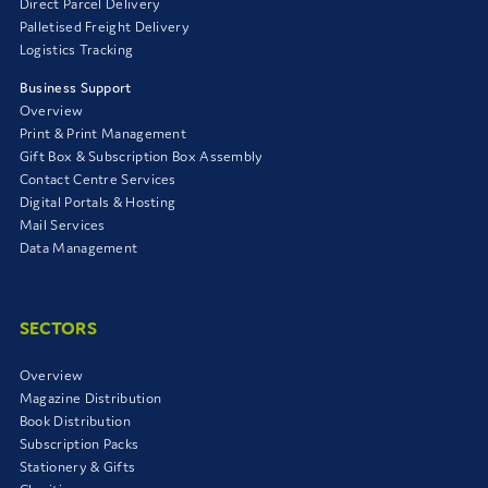
Direct Parcel Delivery
Palletised Freight Delivery
Logistics Tracking
Business Support
Overview
Print & Print Management
Gift Box & Subscription Box Assembly
Contact Centre Services
Digital Portals & Hosting
Mail Services
Data Management
SECTORS
Overview
Magazine Distribution
Book Distribution
Subscription Packs
Stationery & Gifts