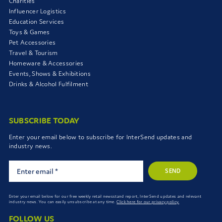
Charities
Influencer Logistics
Education Services
Toys & Games
Pet Accessories
Travel & Tourism
Homeware & Accessories
Events, Shows & Exhibitions
Drinks & Alcohol Fulfilment
SUBSCRIBE TODAY
Enter your email below to subscribe for InterSend updates and
industry news.
SEND
Enter your email below for our free weekly retail newsstand report, InterSend updates and relevant
industry news. You can easily unsubscribe at any time.
Click here for our privacy policy.
FOLLOW US