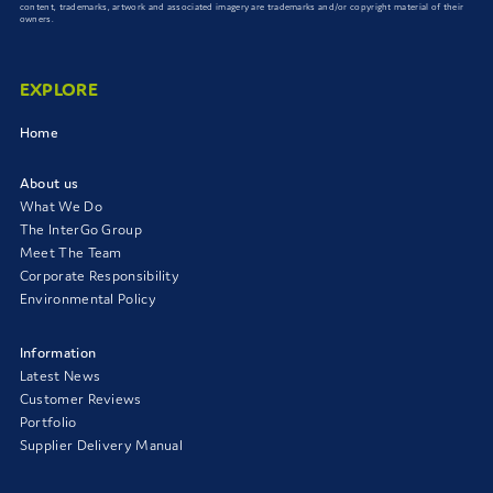
content, trademarks, artwork and associated imagery are trademarks and/or copyright material of their
owners.
EXPLORE
Home
About us
What We Do
The InterGo Group
Meet The Team
Corporate Responsibility
Environmental Policy
Information
Latest News
Customer Reviews
Portfolio
Supplier Delivery Manual