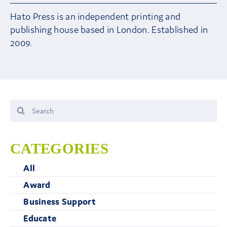
Hato Press is an independent printing and
Contact Us
publishing house based in London. Established in
2009.
Search
for:
CATEGORIES
All
Award
Business Support
Educate