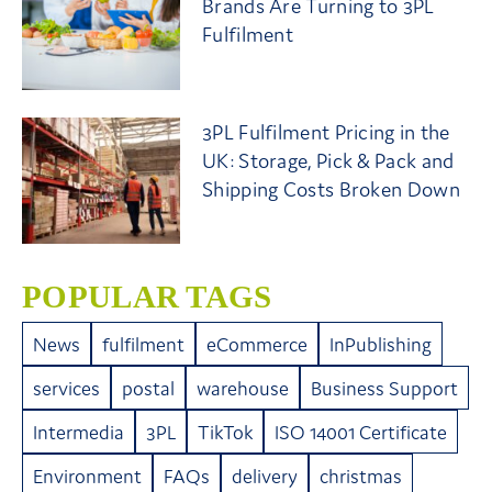
Brands Are Turning to 3PL
Fulfilment
3PL Fulfilment Pricing in the
UK: Storage, Pick & Pack and
Shipping Costs Broken Down
POPULAR TAGS
News
fulfilment
eCommerce
InPublishing
services
postal
warehouse
Business Support
Intermedia
3PL
TikTok
ISO 14001 Certificate
Environment
FAQs
delivery
christmas