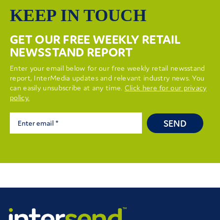
KEEP IN TOUCH
GET OUR FREE WEEKLY RETAIL
NEWSSTAND REPORT
Enter your email below for our free weekly retail newsstand
report, InterMedia updates and relevant industry news. You
can easily unsubscribe at any time.
Click here for our privacy
policy.
SEND